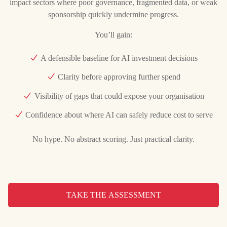
impact sectors where poor governance, fragmented data, or weak
sponsorship quickly undermine progress.
You’ll gain:
A defensible baseline for AI investment decisions
Clarity before approving further spend
Visibility of gaps that could expose your organisation
Confidence about where AI can safely reduce cost to serve
No hype. No abstract scoring. Just practical clarity.
TAKE THE ASSESSMENT