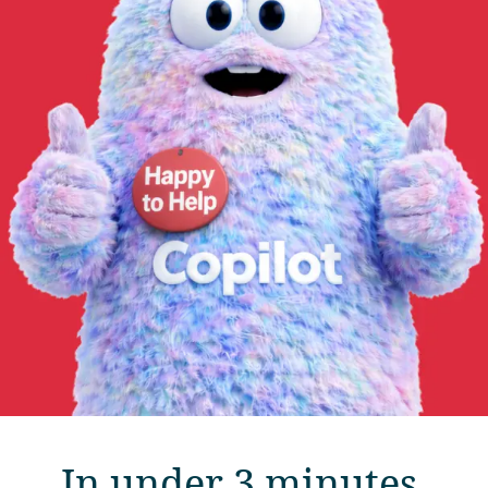
In under 3 minutes,