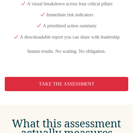
A visual breakdown across four critical pillars
Immediate risk indicators
A prioritised action summary
A downloadable report you can share with leadership
Instant results. No waiting. No obligation.
TAKE THE ASSESSMENT
What this assessment
actually measures