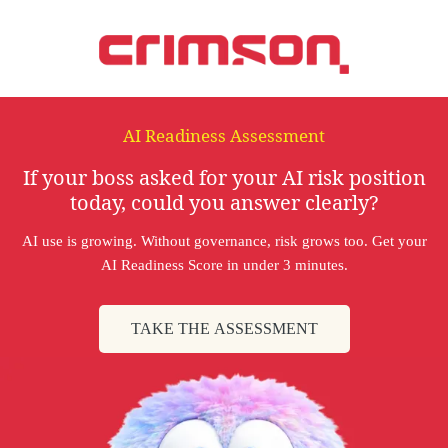
AI Readiness Assessment
If your boss asked for your AI risk position
today, could you answer clearly?
AI use is growing. Without governance, risk grows too. Get your
AI Readiness Score in under 3 minutes.
TAKE THE ASSESSMENT