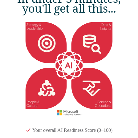
you'll get all this...
Your overall AI Readiness Score (0–100)