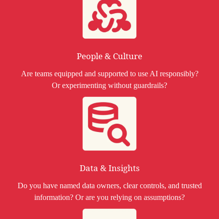
People & Culture
Are teams equipped and supported to use AI responsibly?
Or experimenting without guardrails?
Data & Insights
Do you have named data owners, clear controls, and trusted
information? Or are you relying on assumptions?