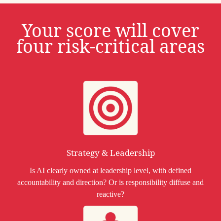
Your score will cover
four risk-critical areas
Strategy & Leadership
Is AI clearly owned at leadership level, with defined
accountability and direction? Or is responsibility diffuse and
reactive?