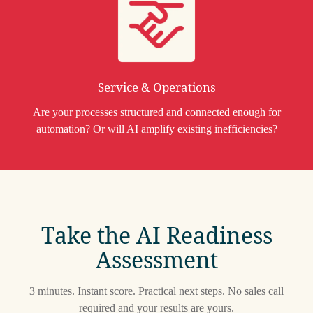
Service & Operations
Are your processes structured and connected enough for
automation? Or will AI amplify existing inefficiencies?
Take the AI Readiness
Assessment
3 minutes. Instant score. Practical next steps. No sales call
required and your results are yours.