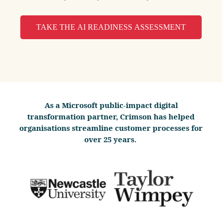
TAKE THE AI READINESS ASSESSMENT
As a Microsoft public-impact digital
transformation partner, Crimson has helped
organisations streamline customer processes for
over 25 years.