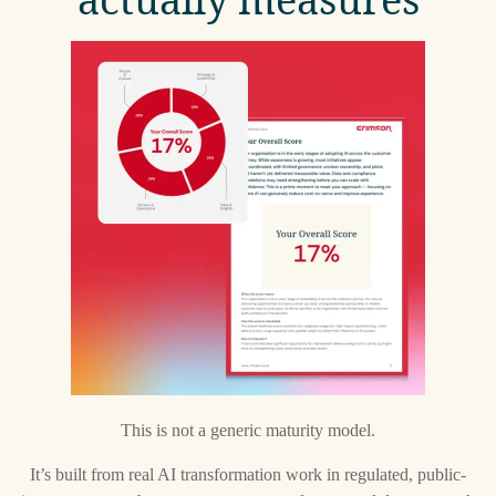
This is not a generic maturity model.
It’s built from real AI transformation work in regulated, public-